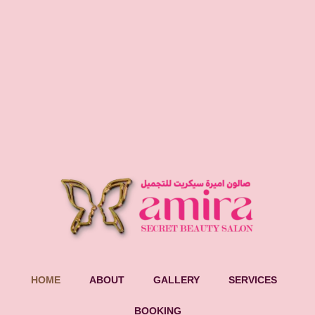
HOME
ABOUT
GALLERY
SERVICES
BOOKING