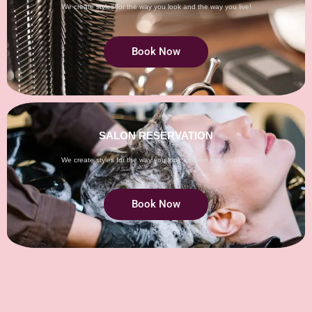
We create styles for the way you look and the way you live!
Book Now
SALON RESERVATION
We create styles for the way you look and the way you live!
Book Now