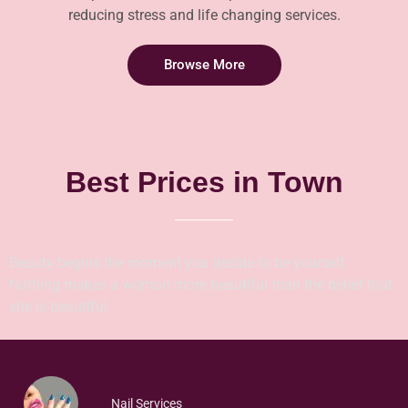
reducing stress and life changing services.
Browse More
Best Prices in Town
Beauty begins the moment you decide to be yourself.
Nothing makes a woman more beautiful than the belief that
she is beautiful
Nail Services