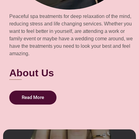
Peaceful spa treatments for deep relaxation of the mind,
reducing stress and life changing services. Whether you
want to feel better in yourself, are attending a work or
family event or maybe have a wedding come around, we
have the treatments you need to look your best and feel
amazing.
About Us
Read More