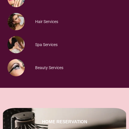
Hair Services
Spa Services
Beauty Services
HOME RESERVATION