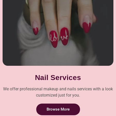
Nail Services
We offer professional makeup and nails services with a look
customized just for you.
Browse More