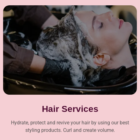
Hair Services
Hydrate, protect and revive your hair by using our best
styling products. Curl and create volume.