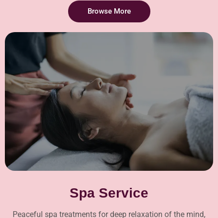
Browse More
Spa Service
Peaceful spa treatments for deep relaxation of the mind,