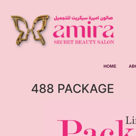
HOME
AB
488 PACKAGE