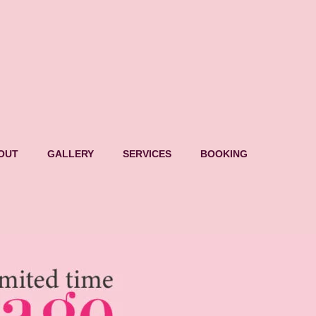
OUT
GALLERY
SERVICES
BOOKING